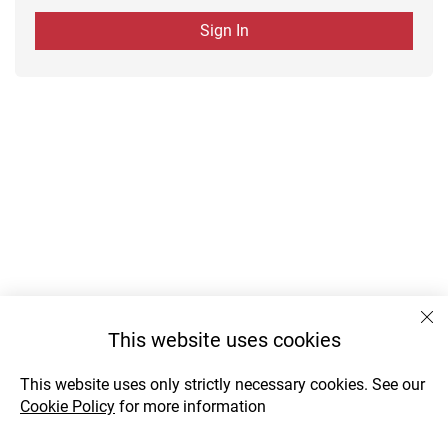
Sign In
This website uses cookies
This website uses only strictly necessary cookies. See our
Cookie Policy
for more information