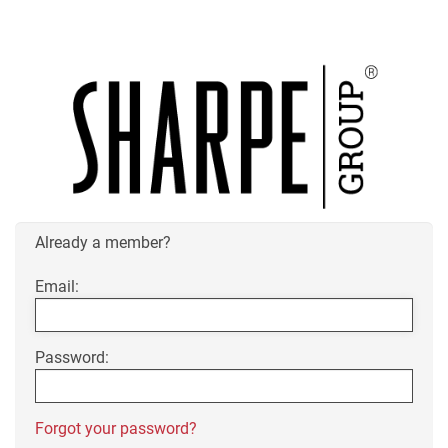
Already a member?
Email:
Password:
Forgot your password?